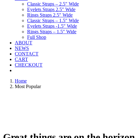
Classic Straps – 2.5″ Wide
Eyelets Straps 2.5″ Wide
Rings Straps 2.5″ Wide
Classic Straps – 1.5″ Wide
Eyelets Straps -1.5″ Wide
Rings Straps – 1.5″ Wide
Full Shop
ABOUT
NEWS
CONTACT
CART
CHECKOUT
Home
Most Popular
Great things are on the horizon